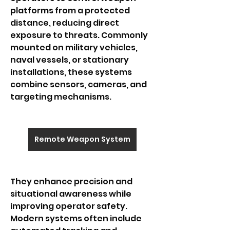
platforms from a protected 
distance, reducing direct 
exposure to threats. Commonly 
mounted on military vehicles, 
naval vessels, or stationary 
installations, these systems 
combine sensors, cameras, and 
targeting mechanisms.
Remote Weapon System
They enhance precision and 
situational awareness while 
improving operator safety. 
Modern systems often include 