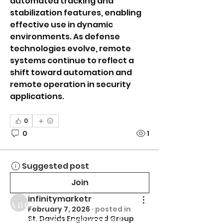
automated tracking and 
stabilization features, enabling 
effective use in dynamic 
environments. As defense 
technologies evolve, remote 
systems continue to reflect a 
shift toward automation and 
remote operation in security 
applications.
0
0
1
Suggested post
Join
infinitymarketr
ABOUT US
infinitymarketr
February 7, 2026
·
posted in
St. Davids Englewood Group
St. David's is a traditional and