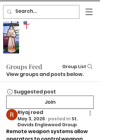
ST.
DAVID'S
ENGLEWOOD
EPISCOPAL
CHURCH
Groups Feed
Group List
View groups and posts below.
Suggested post
Join
Riyaj reed
May 3, 2026
·
posted in
St.
Davids Englewood Group
Remote weapon systems allow 
operators to control weapon 