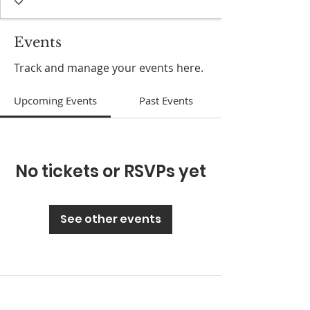
Events
Track and manage your events here.
Upcoming Events
Past Events
No tickets or RSVPs yet
See other events
ABOUT US