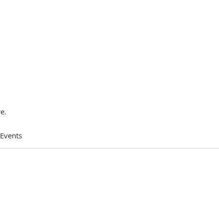
e.
 Events