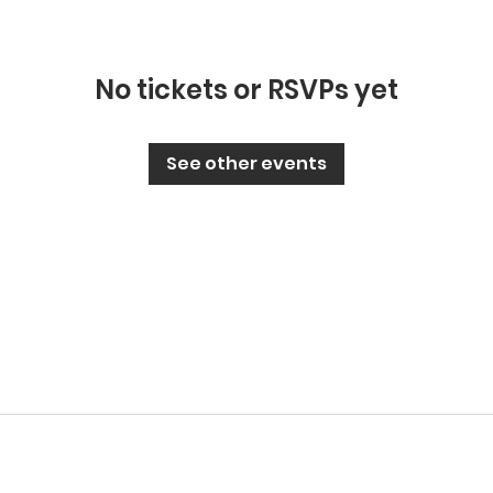
No tickets or RSVPs yet
See other events