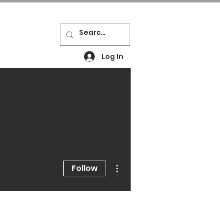
Log In
Resources
Contact
News
More actions
Follow