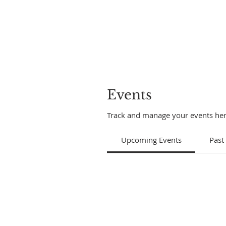
Events
Track and manage your events her
Upcoming Events
Past