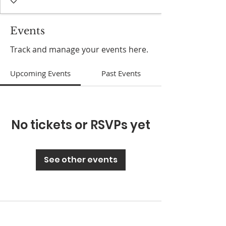
Events
Track and manage your events here.
Upcoming Events
Past Events
No tickets or RSVPs yet
See other events
ABOUT US